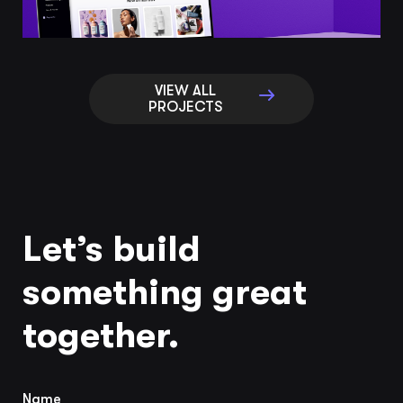
VIEW ALL
PROJECTS
Let’s build
something great
together.
Name