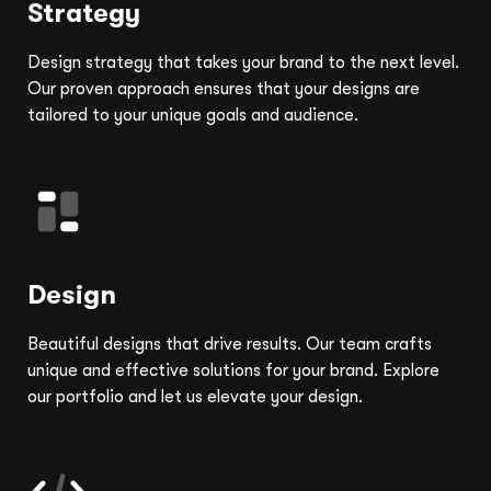
Strategy
Design strategy that takes your brand to the next level.
Our proven approach ensures that your designs are
tailored to your unique goals and audience.
Design
Beautiful designs that drive results. Our team crafts
unique and effective solutions for your brand. Explore
our portfolio and let us elevate your design.