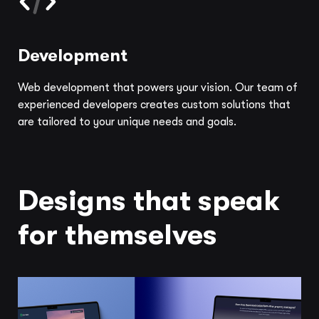
Development
Web development that powers your vision. Our team of
experienced developers creates custom solutions that
are tailored to your unique needs and goals.
Designs that speak
for themselves