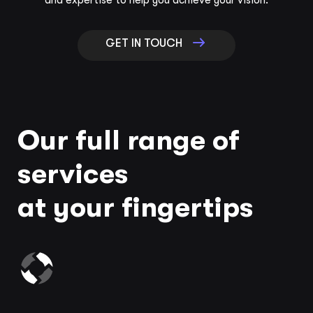
and expertise to help you achieve your vision.
GET IN TOUCH
Our full range of
services
at your fingertips