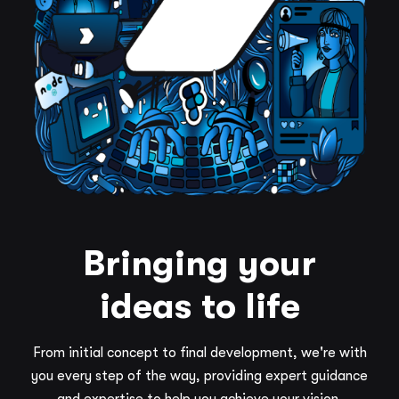
Bringing your
ideas to life
From initial concept to final development, we're with
you every step of the way, providing expert guidance