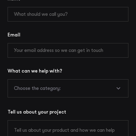
Email
What can we help with?
Choose the category:
Tell us about your project